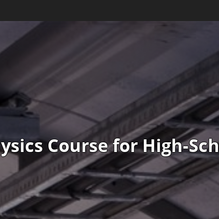
hysics Course for High-Sc