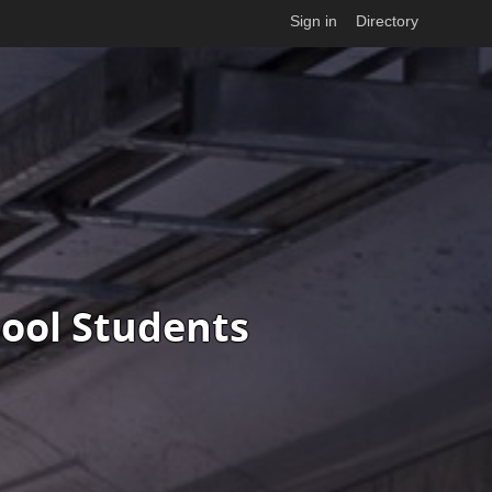
Sign in
Directory
hool Students